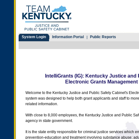
System Login
Information Portal
Public Reports
IntelliGrants (IG): Kentucky Justice and
Electronic Grants Management
Welcome to the Kentucky Justice and Public Safety Cabinet's Elec
system was designed to help both grant applicants and staff to mor
related information.
With close to 8,000 employees, the Kentucky Justice and Public Saf
agency in state government.
It is the state entity responsible for criminal justice services whic
prevention-education and treatment involving substance abuse; adul