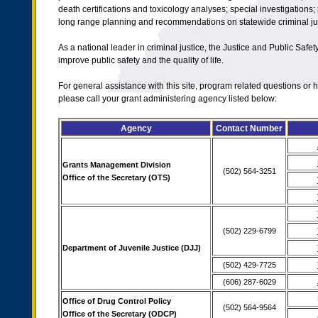
death certifications and toxicology analyses; special investigations; 
long range planning and recommendations on statewide criminal jus
As a national leader in criminal justice, the Justice and Public Safet
improve public safety and the quality of life.
For general assistance with this site, program related questions o
please call your grant administering agency listed below:
Agency
Contact Number
Grants Management Division
(502) 564-3251
Office of the Secretary (OTS)
(502) 229-6799
Department of Juvenile Justice (DJJ)
(502) 429-7725
(606) 287-6029
Office of Drug Control Policy
(502) 564-9564
Office of the Secretary (ODCP)