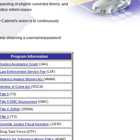
paroling of eligible convicted felons; and
tice reform issues.
y Cabinet's vision is to continuously
r help obtaining a username/password
Program Information
Justice Assistance Grant
(JAG)
Law Enforcement Service Fee
(LSF)
Violence Against Women Act
(VAWA)
Victims of Crime Act
(VOCA)
Title II
(TII)
Title II DMC Assessment
(DMC)
Title II JDRAI
(JDRAI)
Title V
(TV)
Juvenile Justice Fiscal Incentive
(JJFIP)
Drug Task Force (DTF)
Agency for Substance Abuse Policy
(ASAP)