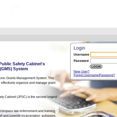
Login
Username
Password
 Public Safety Cabinet's
 (GMS) System
New User?
Forgot Username/Password?
tronic Grants Management System. This
e effectively organize and manage grant
ety Cabinet (JPSC) is the second largest
h encompass law enforcement and training;
t and juvenile incarceration; autopsies,